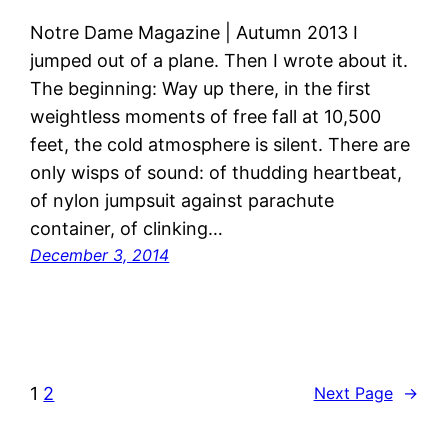
Notre Dame Magazine | Autumn 2013 I
jumped out of a plane. Then I wrote about it.
The beginning: Way up there, in the first
weightless moments of free fall at 10,500
feet, the cold atmosphere is silent. There are
only wisps of sound: of thudding heartbeat,
of nylon jumpsuit against parachute
container, of clinking…
December 3, 2014
1
2
Next Page
→