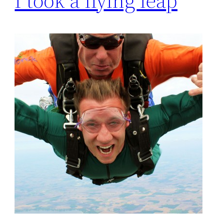
I took a flying leap