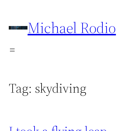
Skip
to
Michael Rodio
content
Tag:
skydiving