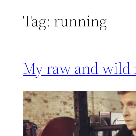
Tag:
running
My raw and wild