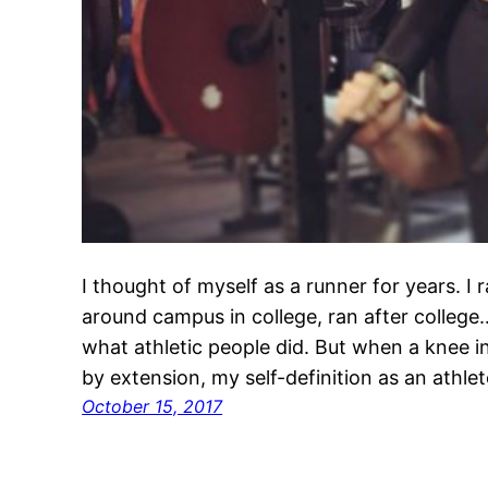
I thought of myself as a runner for years. I 
around campus in college, ran after college
what athletic people did. But when a knee i
by extension, my self-definition as an athl
October 15, 2017