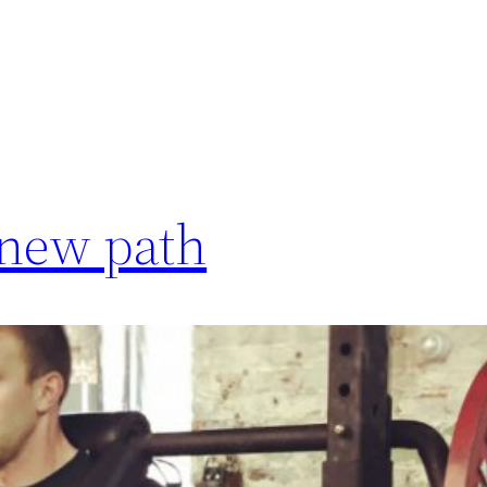
 new path