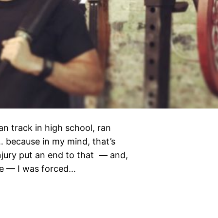
ran track in high school, ran
… because in my mind, that’s
njury put an end to that — and,
ete — I was forced…