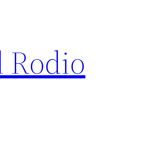
l Rodio